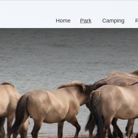
Home
Park
Camping
R