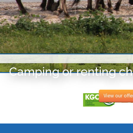
Camping or renting ch
View our offe