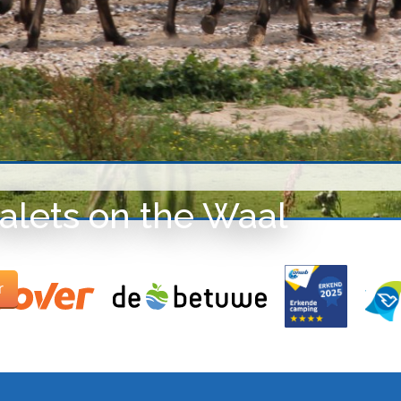
alets on the Waal
r