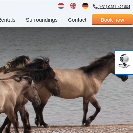
(+31) 0481-421604
Dutch
English
German
entals
Surroundings
Contact
Book now