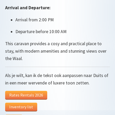
Arrival and Departure:
Arrival from 2:00 PM
Departure before 10:00 AM
This caravan provides a cosy and practical place to
stay, with modern amenities and stunning views over
the Waal.
Als je wilt, kan ik de tekst ook aanpassen naar Duits of
in een meer wervende of luxere toon zetten.
Rates Rentals 2026
Inventory list