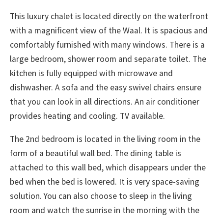
This luxury chalet is located directly on the waterfront
with a magnificent view of the Waal. It is spacious and
comfortably furnished with many windows. There is a
large bedroom, shower room and separate toilet. The
kitchen is fully equipped with microwave and
dishwasher. A sofa and the easy swivel chairs ensure
that you can look in all directions. An air conditioner
provides heating and cooling. TV available.
The 2nd bedroom is located in the living room in the
form of a beautiful wall bed. The dining table is
attached to this wall bed, which disappears under the
bed when the bed is lowered. It is very space-saving
solution. You can also choose to sleep in the living
room and watch the sunrise in the morning with the