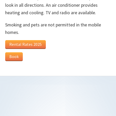
look in all directions. An air conditioner provides
heating and cooling. TV and radio are available.
Smoking and pets are not permitted in the mobile
homes.
Rental Rates 2025
Book