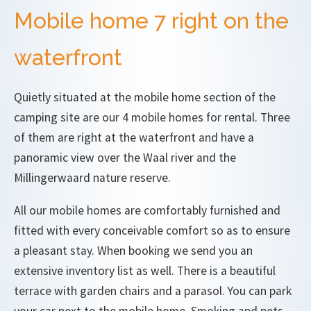
Mobile home 7 right on the
waterfront
Quietly situated at the mobile home section of the
camping site are our 4 mobile homes for rental. Three
of them are right at the waterfront and have a
panoramic view over the Waal river and the
Millingerwaard nature reserve.
All our mobile homes are comfortably furnished and
fitted with every conceivable comfort so as to ensure
a pleasant stay. When booking we send you an
extensive inventory list as well. There is a beautiful
terrace with garden chairs and a parasol. You can park
your car next to the mobile home. Smoking and pets