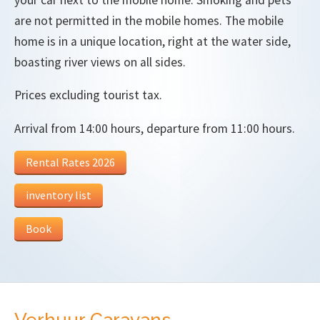
are not permitted in the mobile homes. The mobile
home is in a unique location, right at the water side,
boasting river views on all sides.
Prices excluding tourist tax.
Arrival from 14:00 hours, departure from 11:00 hours.
Rental Rates 2026
inventory list
Book
Verhuur Caravans