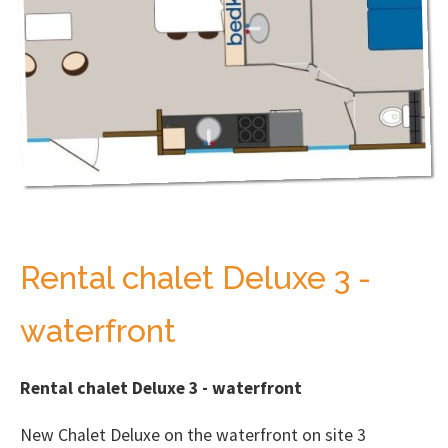
Rental chalet Deluxe 3 -
waterfront
Rental chalet Deluxe 3 - waterfront
New Chalet Deluxe on the waterfront on site 3