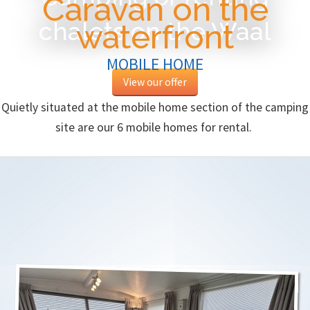
Caravan on the
chalets on the Waal
waterfront
MOBILE HOME
View our offer
Quietly situated at the mobile home section of the camping
site are our 6 mobile homes for rental.