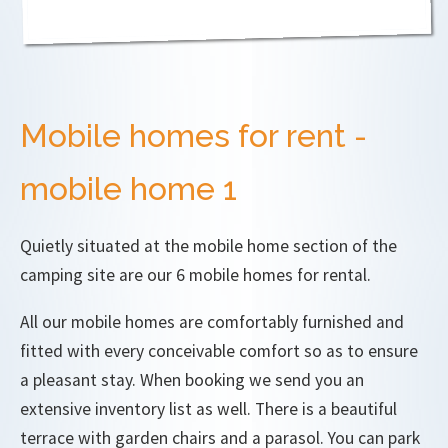
Mobile homes for rent -
mobile home 1
Quietly situated at the mobile home section of the
camping site are our 6 mobile homes for rental.
All our mobile homes are comfortably furnished and
fitted with every conceivable comfort so as to ensure
a pleasant stay. When booking we send you an
extensive inventory list as well. There is a beautiful
terrace with garden chairs and a parasol. You can park