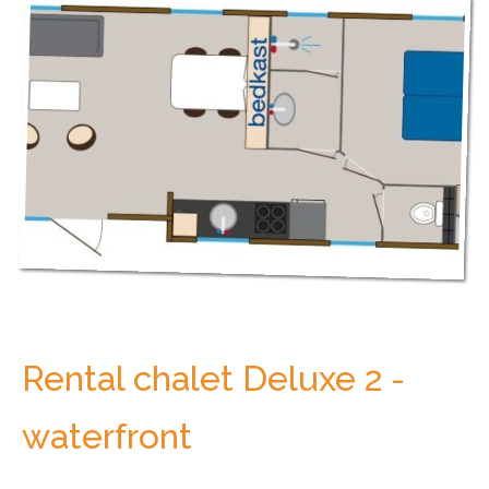
Rental chalet Deluxe 2 -
waterfront