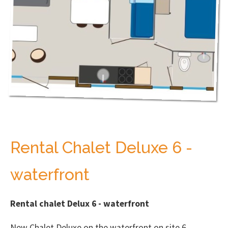
Rental Chalet Deluxe 6 -
waterfront
Rental chalet Delux 6 - waterfront
New Chalet Deluxe on the waterfront on site 6