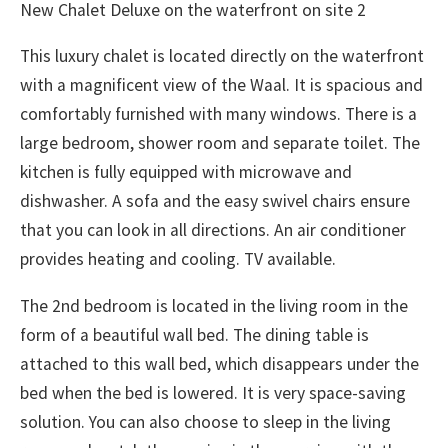
New Chalet Deluxe on the waterfront on site 2
This luxury chalet is located directly on the waterfront
with a magnificent view of the Waal. It is spacious and
comfortably furnished with many windows. There is a
large bedroom, shower room and separate toilet. The
kitchen is fully equipped with microwave and
dishwasher. A sofa and the easy swivel chairs ensure
that you can look in all directions. An air conditioner
provides heating and cooling. TV available.
The 2nd bedroom is located in the living room in the
form of a beautiful wall bed. The dining table is
attached to this wall bed, which disappears under the
bed when the bed is lowered. It is very space-saving
solution. You can also choose to sleep in the living