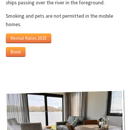
ships passing over the river in the foreground.
Smoking and pets are not permitted in the mobile
homes.
Rental Rates 2025
Book