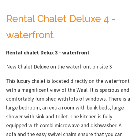
Rental Chalet Deluxe 4 -
waterfront
Rental chalet Delux 3 - waterfront
New Chalet Deluxe on the waterfront on site 3
This luxury chalet is located directly on the waterfront
with a magnificent view of the Waal. It is spacious and
comfortably furnished with lots of windows. There is a
large bedroom, an extra room with bunk beds, large
shower with sink and toilet. The kitchen is fully
equipped with combi microwave and dishwasher. A
sofa and the easy swivel chairs ensure that you can