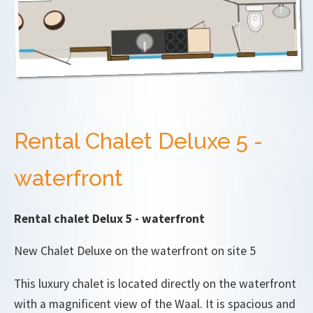
Rental Chalet Deluxe 5 -
waterfront
Rental chalet Delux 5 - waterfront
New Chalet Deluxe on the waterfront on site 5
This luxury chalet is located directly on the waterfront
with a magnificent view of the Waal. It is spacious and