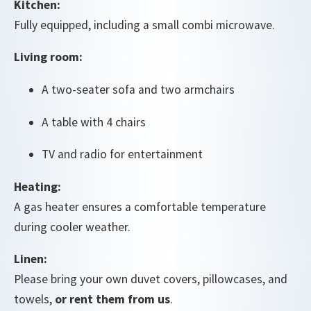
Kitchen:
Fully equipped, including a small combi microwave.
Living room:
A two-seater sofa and two armchairs
A table with 4 chairs
TV and radio for entertainment
Heating:
A gas heater ensures a comfortable temperature
during cooler weather.
Linen:
Please bring your own duvet covers, pillowcases, and
towels,
or rent them from us
.