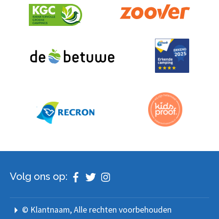
Volg ons op:
© Klantnaam
, Alle rechten voorbehouden