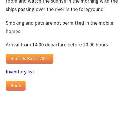
room and watch the sunrise in the morning with the
ships passing over the river in the foreground.
Smoking and pets are not permitted in the mobile
homes.
Arrival from 14:00 departure before 10:00 hours
Rentals Rates 2026
Inventory list
Book