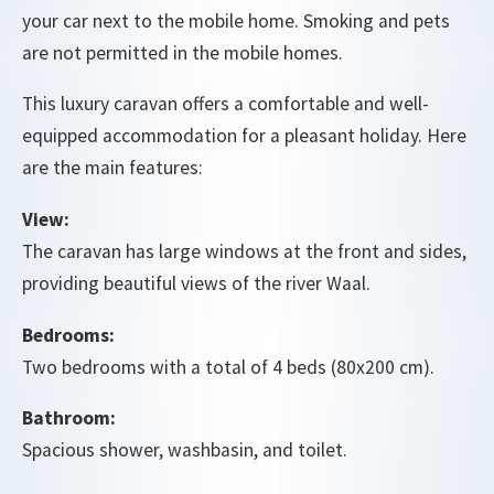
your car next to the mobile home. Smoking and pets
are not permitted in the mobile homes.
This luxury caravan offers a comfortable and well-
equipped accommodation for a pleasant holiday. Here
are the main features:
View:
The caravan has large windows at the front and sides,
providing beautiful views of the river Waal.
Bedrooms:
Two bedrooms with a total of 4 beds (80x200 cm).
Bathroom:
Spacious shower, washbasin, and toilet.