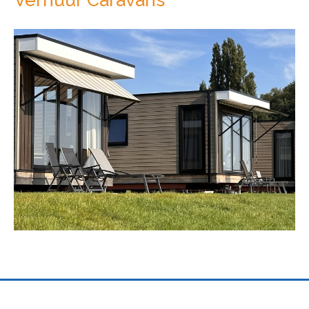
Previous
Next