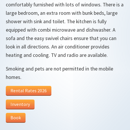
comfortably furnished with lots of windows. There is a
large bedroom, an extra room with bunk beds, large
shower with sink and toilet. The kitchen is fully
equipped with combi microwave and dishwasher. A
sofa and the easy swivel chairs ensure that you can
look in all directions. An air conditioner provides
heating and cooling. TV and radio are available.
Smoking and pets are not permitted in the mobile
homes.
Rental Rates 2026
Inventory
Book