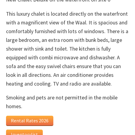
This luxury chalet is located directly on the waterfront
with a magnificent view of the Waal. It is spacious and
comfortably furnished with lots of windows. There is a
large bedroom, an extra room with bunk beds, large
shower with sink and toilet. The kitchen is fully
equipped with combi microwave and dishwasher. A
sofa and the easy swivel chairs ensure that you can
look in all directions. An air conditioner provides
heating and cooling. TV and radio are available.
Smoking and pets are not permitted in the mobile
homes.
Rental Rates 2026
Inventorylist